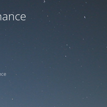
nance
ce!