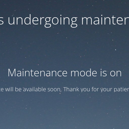
 is undergoing mainte
Maintenance mode is on
te will be available soon. Thank you for your patien