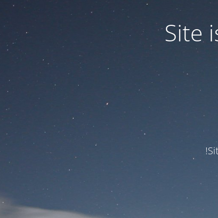
Site
Si