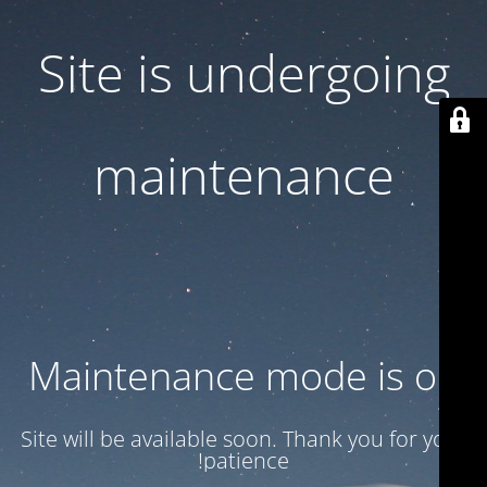
Site is undergoing
maintenance
Maintenance mode is on
Site will be available soon. Thank you for your
patience!