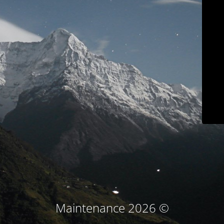
© Maintenance 2026