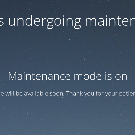
 is undergoing mainte
Maintenance mode is on
te will be available soon. Thank you for your patien