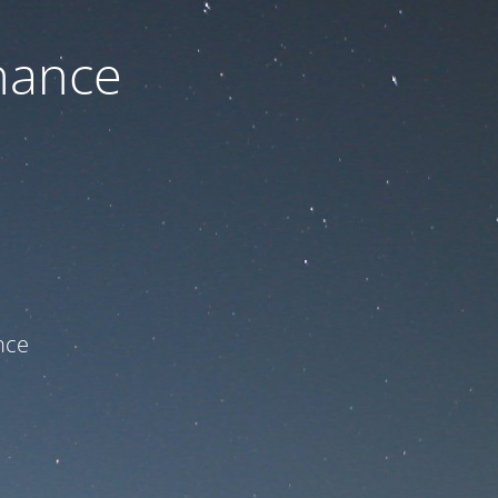
nance
ce!