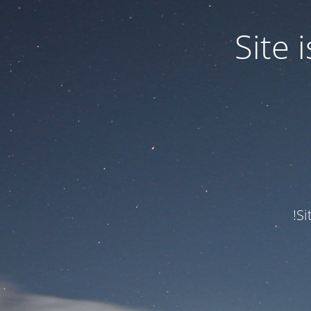
Site
Si