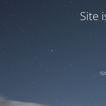
Site
Si