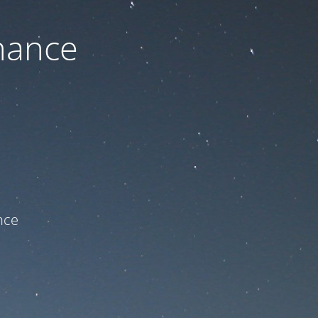
nance
ce!