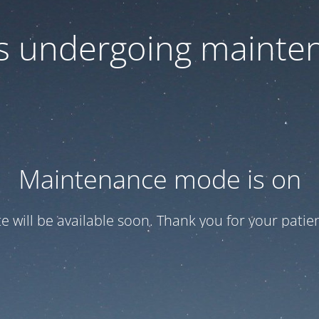
 is undergoing mainte
Maintenance mode is on
te will be available soon. Thank you for your patien